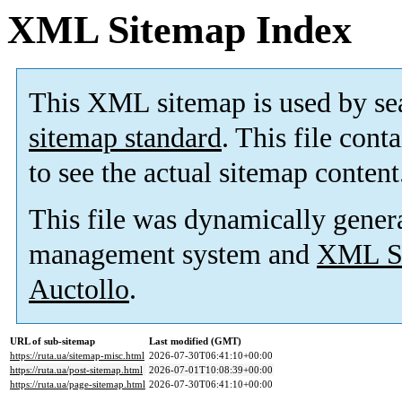
XML Sitemap Index
This XML sitemap is used by se
sitemap standard
. This file cont
to see the actual sitemap content
This file was dynamically gener
management system and
XML Si
Auctollo
.
URL of sub-sitemap
Last modified (GMT)
https://ruta.ua/sitemap-misc.html
2026-07-30T06:41:10+00:00
https://ruta.ua/post-sitemap.html
2026-07-01T10:08:39+00:00
https://ruta.ua/page-sitemap.html
2026-07-30T06:41:10+00:00