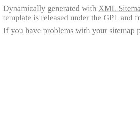
Dynamically generated with
XML Sitemap
template is released under the GPL and fr
If you have problems with your sitemap p